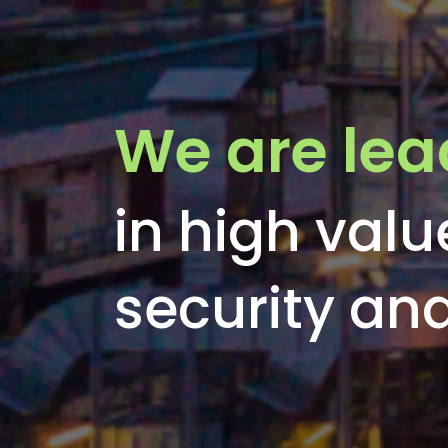
We are lea
in high valu
security a