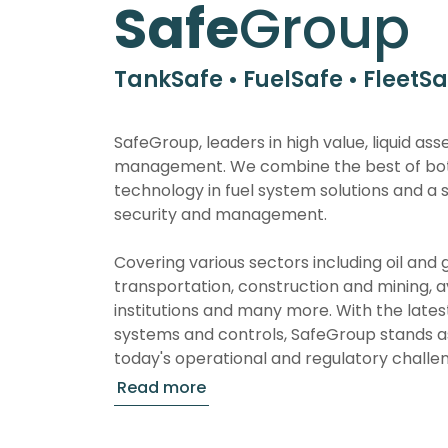
Safe
Group
TankSafe • FuelSafe • FleetSa
SafeGroup, leaders in high value, liquid ass
management. We combine the best of bot
technology in fuel system solutions and a 
security and management.
Covering various sectors including oil and g
transportation, construction and mining, av
institutions and many more. With the late
systems and controls, SafeGroup stands as
today's operational and regulatory challe
Our wireless tank monitoring systems, known
sophistication, reflect our commitment to