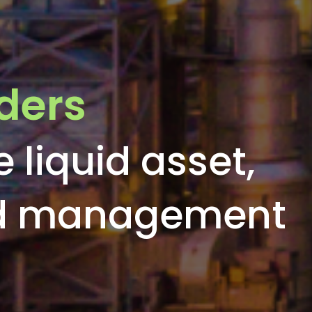
ders
e liquid asset,
nd management