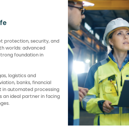
fe
et protection, security, and
h worlds: advanced
strong foundation in
as, logistics and
iation, banks, financial
st in automated processing
 an ideal partner in facing
nges.
 for their reliability and
 innovation and excellence