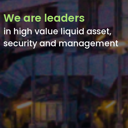
We are leaders
in high value liquid asset,
security and management