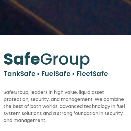
Safe
Group
TankSafe • FuelSafe • FleetSafe
SafeGroup, leaders in high value, liquid asset
protection, security, and management. We combine
the best of both worlds: advanced technology in fuel
system solutions and a strong foundation in security
and management.