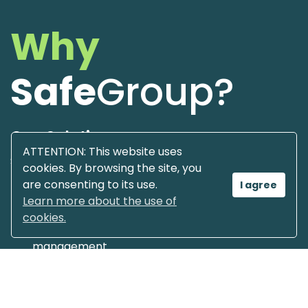
Why
Safe
Group?
One Solution
ATTENTION: This website uses
Software & Hardware Integrated
cookies. By browsing the site, you
are consenting to its use.
I agree
Overview of the technology
Learn more about the use of
cookies.
Complete control over your tanks / fuel
management
Integrate your tank facilities in one place
Market leading European technology