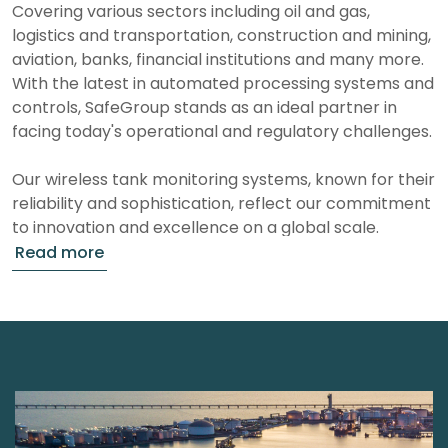
Covering various sectors including oil and gas,
logistics and transportation, construction and mining,
aviation, banks, financial institutions and many more.
With the latest in automated processing systems and
controls, SafeGroup stands as an ideal partner in
facing today's operational and regulatory challenges.
Our wireless tank monitoring systems, known for their
reliability and sophistication, reflect our commitment
to innovation and excellence on a global scale.
Who are we?
As leaders in Liquid asset security and management,
we specialize in wireless tank monitoring systems
that are recognized for their reliability and advanced
capabilities. Our deep-rooted experience in the