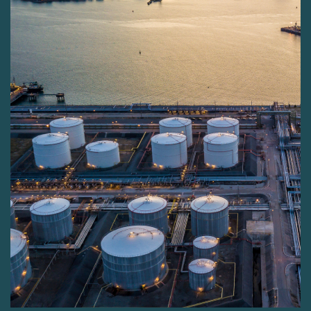
sector allows us to deliver unparalleled solutions,
ensuring the highest standards of efficiency and
security in fuel management.
Why do we exist?
SafeGroup is committed to tackling the significant
issue of fuel theft, highlighted by the alarming figure
of approximately $133 billion in fuel being stolen or
tampered with annually. This stark statistic positions
fuel as one of the most targeted commodities
worldwide.